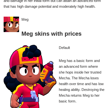
and damage in her initial form but can attain an advanced form
that has high damage potential and moderately high health.
Meg
Meg skins with prices
Default
Meg has a basic form and
an advanced form where
she hops inside her trusted
Mecha. The Mecha loses
health over time and has low
healing ability. Destroying the
Mecha returns Meg to her
basic form.