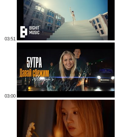
03:51
03:00