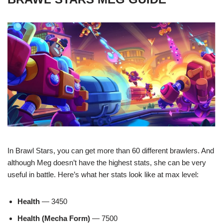
In Brawl Stars, you can get more than 60 different brawlers. And
although Meg doesn’t have the highest stats, she can be very
useful in battle. Here’s what her stats look like at max level:
Health
— 3450
Health (Mecha Form)
— 7500