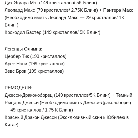
Дух Ягуара Мэг (149 кристаллов/ 5K Блинг)
Леопард Макс (79 кристаллов/ 2,75K Блинг) + Пантера Макс
(Необходимо иметь Леопард Макс — 29 кристаллов/ 1K
Блинг)
Крокодил Бастер (149 кристаллов/ 5K Блинг)
Легенды Олимпа:
Цербер Тик (199 кристаллов)
Арес Нани (199 кристаллов)
Зевс Брок (199 кристаллов)
РЕМОДЕЛИ:
Джесси-Драконоборец (149 кристаллов/5K Блинг) + Темный
Рыцарь Джесси (Необходимо иметь Джесси-Драконоборец
— 49 кристаллов / 1,75 K Блинг)
Красный Дракон Джесси (Эксклюзивный скин к Юбилею в
Китае)