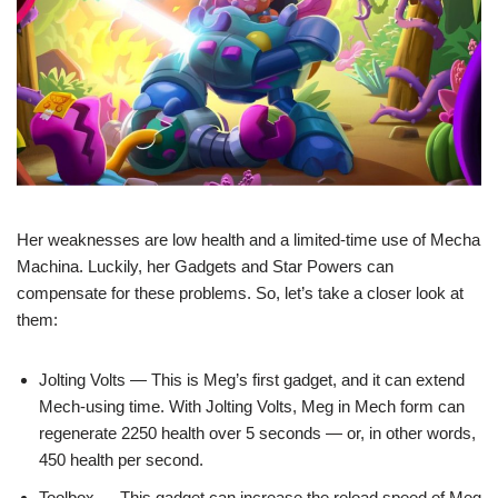
Her weaknesses are low health and a limited-time use of Mecha
Machina. Luckily, her Gadgets and Star Powers can
compensate for these problems. So, let’s take a closer look at
them:
Jolting Volts — This is Meg’s first gadget, and it can extend
Mech-using time. With Jolting Volts, Meg in Mech form can
regenerate 2250 health over 5 seconds — or, in other words,
450 health per second.
Toolbox — This gadget can increase the reload speed of Meg