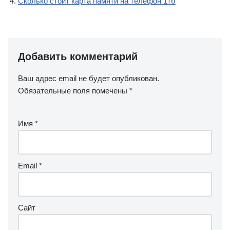
Сколько стоит карта памяти на телефон 1тб
Добавить комментарий
Ваш адрес email не будет опубликован.
Обязательные поля помечены
*
Имя
*
Email
*
Сайт