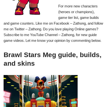
For more new characters
(heroes or champions),
game tier list, game builds
and game counters. Like me on Facebook – Zathong, and follow
me on Twitter – Zathong. Do you love playing Online games?
Subscribe to me YouTube Channel – Zathong, for new guide
game videos. Let me know your opinion by commenting below.
Brawl Stars Meg guide, builds,
and skins