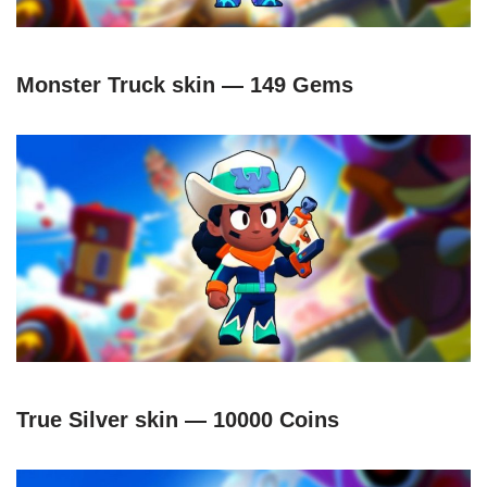
Monster Truck skin — 149 Gems
True Silver skin — 10000 Coins