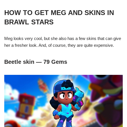
HOW TO GET MEG AND SKINS IN
BRAWL STARS
Meg looks very cool, but she also has a few skins that can give
her a fresher look. And, of course, they are quite expensive.
Beetle skin — 79 Gems