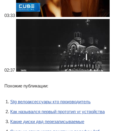
03:33
02:37
Похожие публикации:
Stg велоаксессуары кто производитель
Как назывался первый прототип vr устройства
Какие диски двд перезаписываемые