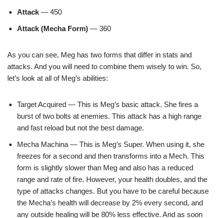
Attack
— 450
Attack (Mecha Form)
— 360
As you can see, Meg has two forms that differ in stats and
attacks. And you will need to combine them wisely to win. So,
let’s look at all of Meg’s abilities:
Target Acquired — This is Meg’s basic attack. She fires a
burst of two bolts at enemies. This attack has a high range
and fast reload but not the best damage.
Mecha Machina — This is Meg’s Super. When using it, she
freezes for a second and then transforms into a Mech. This
form is slightly slower than Meg and also has a reduced
range and rate of fire. However, your health doubles, and the
type of attacks changes. But you have to be careful because
the Mecha’s health will decrease by 2% every second, and
any outside healing will be 80% less effective. And as soon