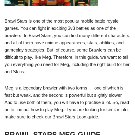
Brawl Stars is one of the most popular mobile battle royale
games. You can fight in exciting 3v3 battles as one of the
brawlers. In Brawl Stars, you can find many different characters,
and all of them have unique appearances, stats, abilities, and
gameplay strategies. But, of course, some Brawlers can be
difficult to play, like Meg. Therefore, in this guide, we want to tell
you everything you need for Meg, including the right build for her
and Skins.
Meg is a legendary brawler with two forms — one of which is
fast but weak, and the second is powerful but slightly slower.
And to use both of them, you will have to practise a lot. So, read
on to find out how to play Meg. If you are looking for similar info,
make sure to check our Brawl Stars Leon guide.
BRAWL STARS MEG GUIDE