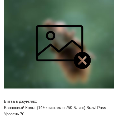
Битва в джунглях:
Банановый Кольт (149 кристаллов/5K Блинг) Brawl Pass
Уровень 70