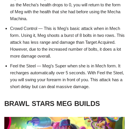
as the Mecha’s health drops to 0, you will return to the form
of Meg with the health that she had before using the Mecha
Machina.
Crowd Control — This is Meg’s basic attack when in Mech
form. Using it, Meg shoots a burst of 8 bolts in two rows. This
attack has less range and damage than Target Acquired.
However, due to the increased number of bolts, it does a lot
more damage overall.
Feel the Steel — Meg’s Super when she is in Mech form. It
recharges automatically over 5 seconds. With Feel the Steel,
you will swing your forearm in front of you. This attack has a
short delay but can deal massive damage.
BRAWL STARS MEG BUILDS