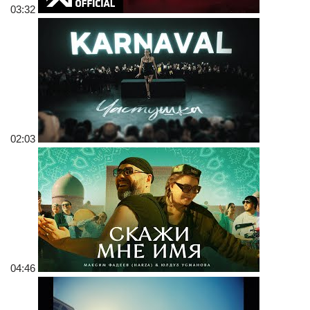
03:32
02:03
04:46