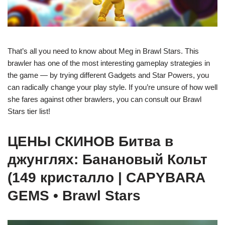
That’s all you need to know about Meg in Brawl Stars. This
brawler has one of the most interesting gameplay strategies in
the game — by trying different Gadgets and Star Powers, you
can radically change your play style. If you’re unsure of how well
she fares against other brawlers, you can consult our Brawl
Stars tier list!
ЦЕНЫ СКИНОВ Битва в
джунглях: Банановый Кольт
(149 кристалло | CAPYBARA
GEMS • Brawl Stars