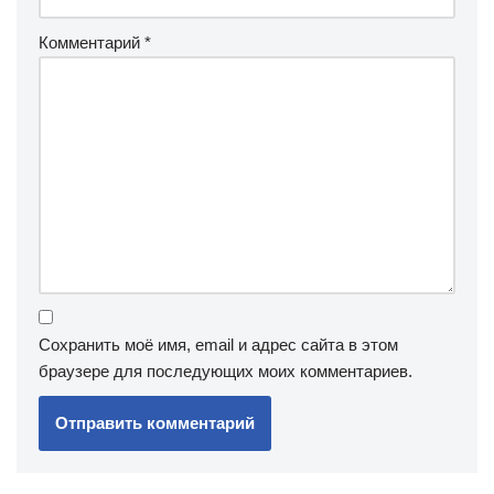
Комментарий
*
Сохранить моё имя, email и адрес сайта в этом
браузере для последующих моих комментариев.