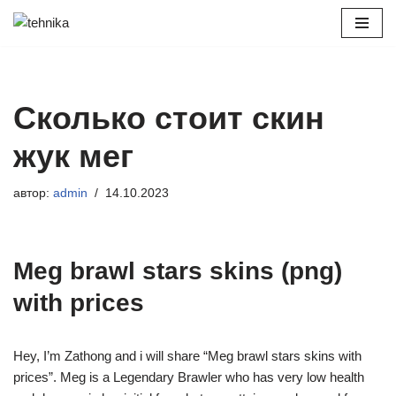
Перейти
к
содержимому
Сколько стоит скин
жук мег
автор:
admin
14.10.2023
Meg brawl stars skins (png)
with prices
Hey, I’m Zathong and i will share “Meg brawl stars skins with
prices”. Meg is a Legendary Brawler who has very low health