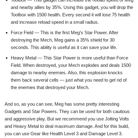
and nearby allies by 35%. Using this gadget, you will drop the
Toolbox with 1500 health. Every second it will lose 75 health
and increase reload speed in a small radius.
Force Field — This is the first Meg’s Star Power. After
destroying the Mech, Meg gains a 35% shield for 30
seconds. This ability is useful as it can save your life.
Heavy Metal — This Star Power is more useful than Force
Field. When destroyed, your Mech explodes and deals 1500
damage to nearby enemies. Also, this explosion knocks
them back several cells — just what you need to get rid of
the enemies that destroyed your Mech.
And so, as you can see, Meg has some pretty interesting
Gadgets and Star Powers. They can be used for both cautious
and aggressive play. But we recommend you use Jolting Volts
and Heavy Metal to deal maximum damage. And for this build,
you can use Gear like Health Level 3 and Damage Level 3.