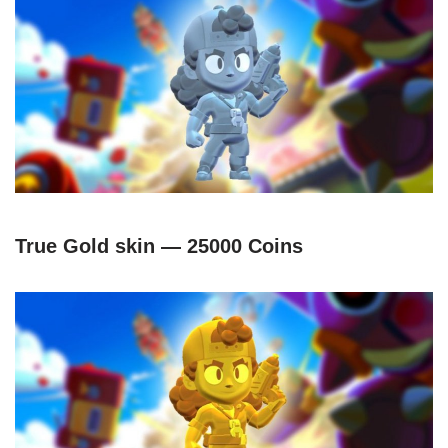
True Gold skin — 25000 Coins