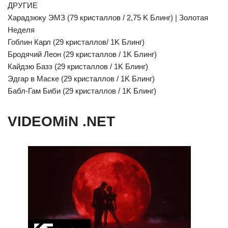
ДРУГИЕ
Харадзюку ЭМЗ (79 кристаллов / 2,75 K Блинг) | Золотая
Неделя
Гоблин Карл (29 кристаллов/ 1K Блинг)
Бродячий Леон (29 кристаллов / 1K Блинг)
Кайдзю Базз (29 кристаллов / 1K Блинг)
Эдгар в Маске (29 кристаллов / 1K Блинг)
Бабл-Гам Биби (29 кристаллов / 1K Блинг)
VIDEOMiN .NET